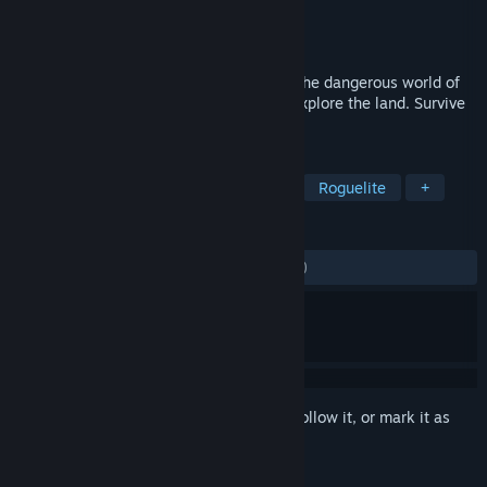
Developer
Charlie Oscar
Publisher
Charlie Oscar
Released
Oct 21, 2021
Lead a party of runaway mages through the dangerous world of
Rund. Discover alchemy. Master magic. Explore the land. Survive
the challenges.
TAGS
Exploration
Turn-Based Strategy
Roguelite
+
REVIEWS
ALL TIME:
Mostly Negative
(38% of 145)
Sign in
to add this item to your wishlist, follow it, or mark it as
ignored