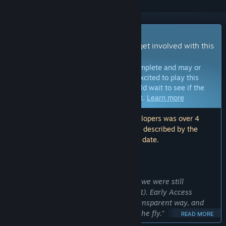
Early Access Game
Get instant access and start playing; get involved with this
game as it develops.
Note:
Games in Early Access are not complete and may or
may not change further. If you are not excited to play this
game in its current state, then you should wait to see if the
game progresses further in development.
Learn more
Note: The last update made by the developers was over 4
years ago. The information and timeline described by the
developers here may no longer be up to date.
WHAT THE DEVELOPERS HAVE TO SAY:
Why Early Access?
“We launched in Early Access because we were still
developing the game at that time (2021). Early Access
allowed us to develop the game in a transparent way, and
incorporate feedback from players on the fly.”
READ MORE