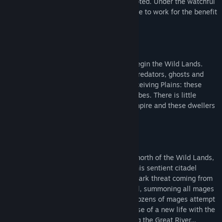
confined to the Sanctuaries for the Corrupted. Under the watchful
copies of his previous games sold here on Steam) to develop a
eye of the Inquisition, the mages are made to work for the benefit
dark fantasy story-driven game about mages in the world of Rund
of the state.
– with a much more complex, and scalable, system for
spellcasting, crafting and exploration; and with a proper storyline
(we have a full-time writer working on the project). It will be our
"everything or nothing" moment: either we forget about Rund, or
Across the Great River from the Empire begin the Wild Lands.
we succeed and you love the new game.
Once civilized, they are now roamed by predators, ghosts and
demons. Dismal Marshes, Elderwood, Deceiving Plains: these
We aim to introduce this new game with a playable demo some
lands are home to sentient non-human tribes. There is little
time in 2024.
contact and no sympathy between the Empire and these dwellers
of the Wild Lands.
Meanwhile, we leave Spire of Sorcery available for purchase, as it
features enough content to play for a few hours – and represents
the original mechanics that we now develop further. It is not a bad
game, and it shows the potential for what we currently build.
At the feet of the Blue Mountains, in the north of the Wild Lands,
rests the Spire of Sorcery. For centuries this sentient citadel
slumbered, yet now it is awakened by a dark threat coming from
the east. The Spire sounds an ancient Call, summoning all mages
to join its cause. Answering its bidding, dozens of mages attempt
to reach the Spire, attracted by the promise of a new life with the
citadel. But only three succeed in crossing the Great River…