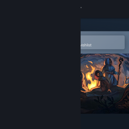
Sign in
Store
Community
Open in the Steam Mobile App
To easily purchase or add to your wishlist
About
Support
Change language
Get the Steam Mobile App
View desktop website
Spire of Sorcery